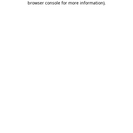
browser console for more information)
.