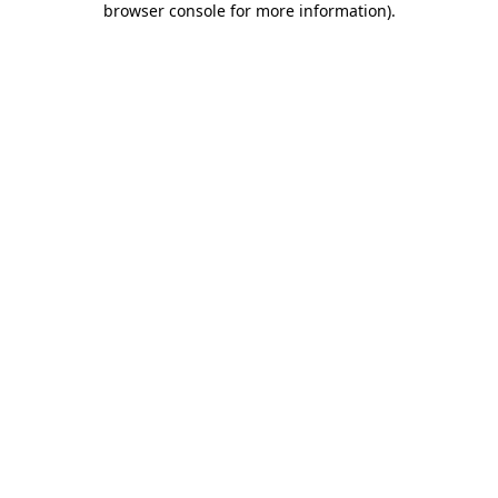
browser console for more information)
.