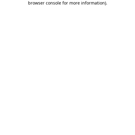
browser console for more information)
.