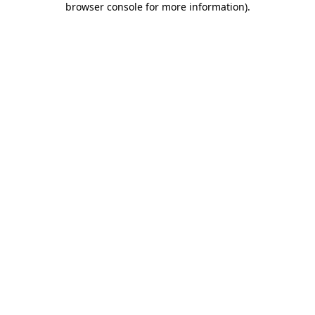
browser console for more information)
.