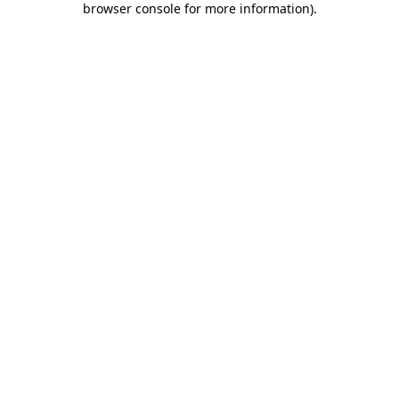
browser console for more information)
.