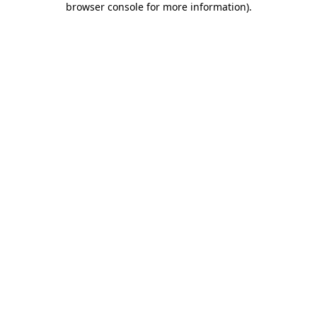
browser console for more information)
.