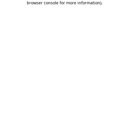
browser console for more information)
.