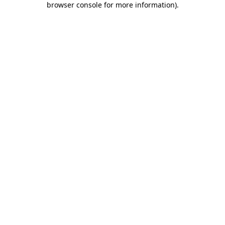
browser console for more information)
.