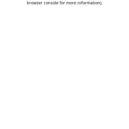
browser console for more information)
.