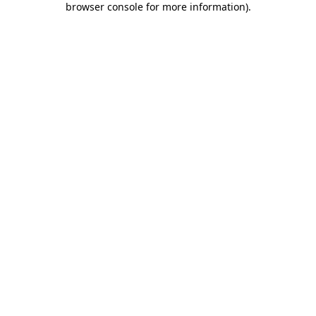
browser console for more information)
.