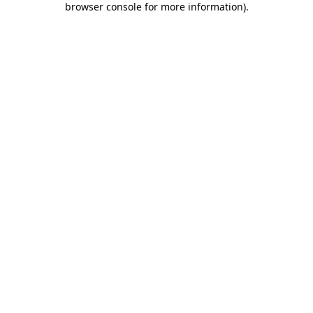
browser console for more information)
.