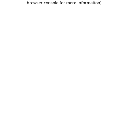
browser console for more information)
.