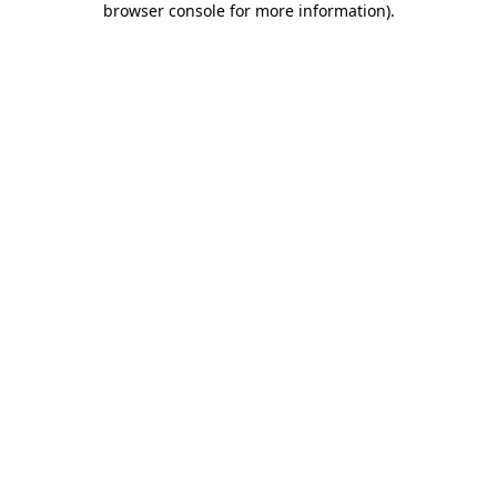
browser console for more information)
.