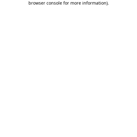
browser console for more information)
.