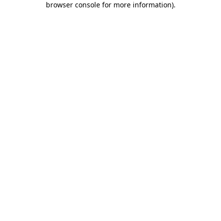
browser console for more information)
.