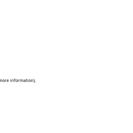
 more information)
.