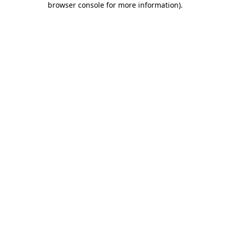
browser console for more information)
.