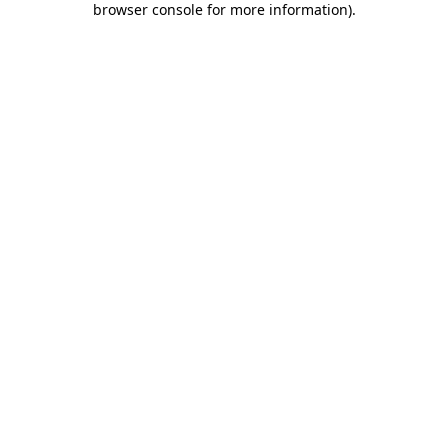
browser console for more information)
.