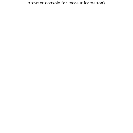
browser console for more information)
.