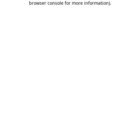
browser console for more information)
.