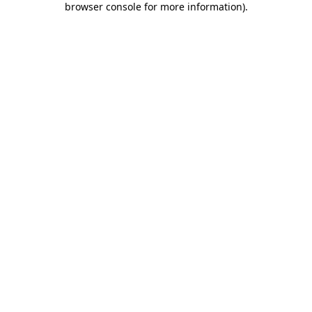
browser console for more information)
.