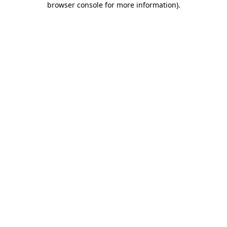
browser console for more information)
.