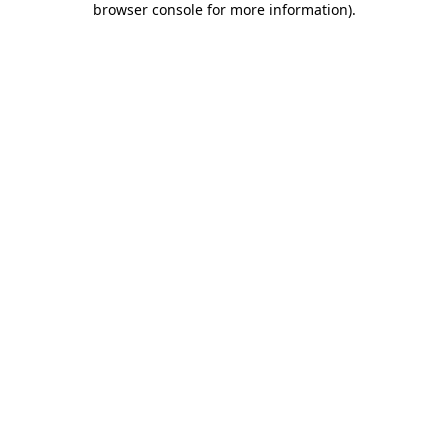
browser console for more information)
.