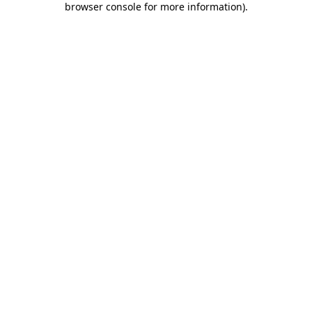
browser console for more information)
.