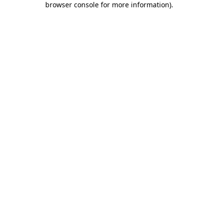
browser console for more information)
.