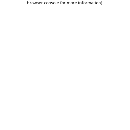
browser console for more information)
.