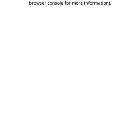
browser console for more information)
.