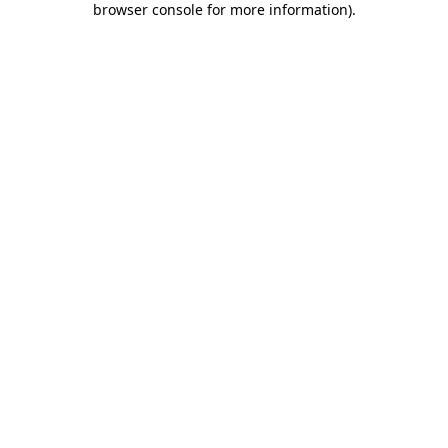
browser console for more information)
.