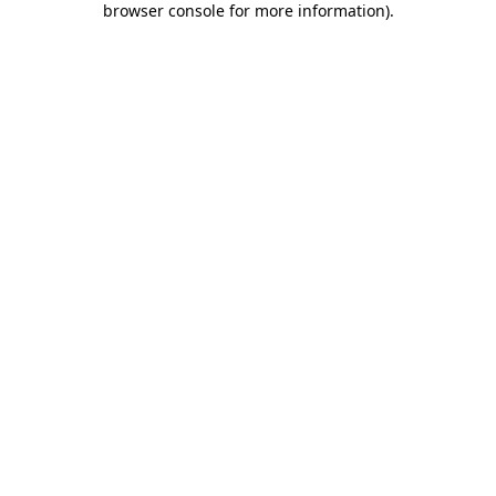
browser console for more information)
.