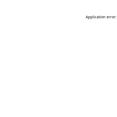
Application error