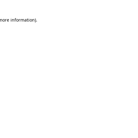
 more information)
.