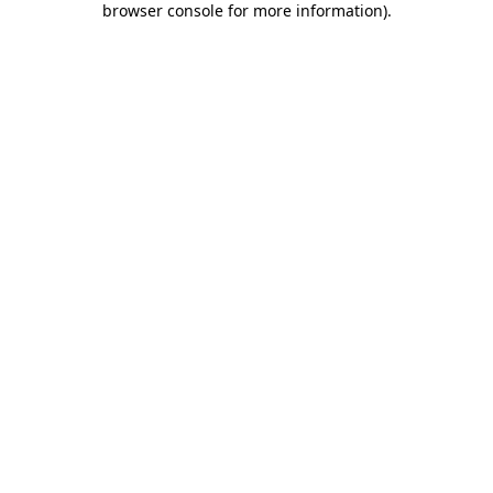
browser console for more information)
.