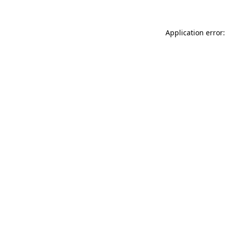
Application error