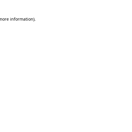
 more information)
.