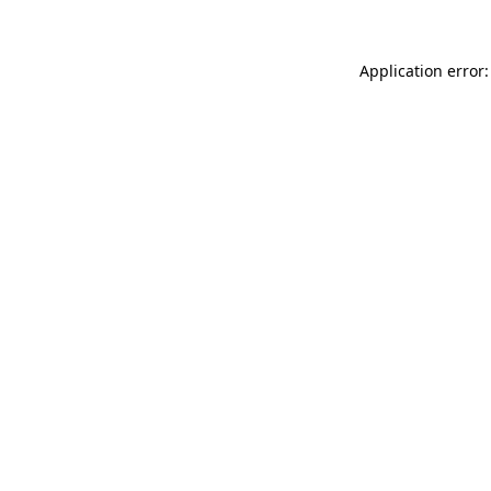
Application error