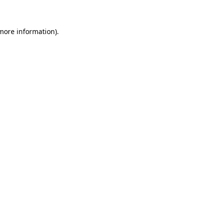
 more information)
.