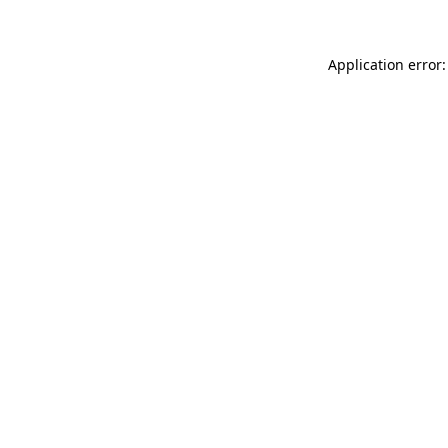
Application error