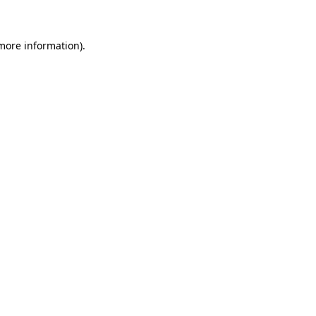
 more information)
.