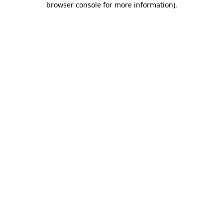
browser console for more information)
.