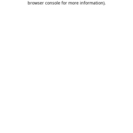
browser console for more information)
.