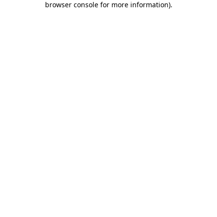
browser console for more information)
.