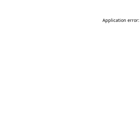
Application error