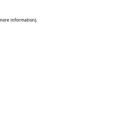
 more information)
.