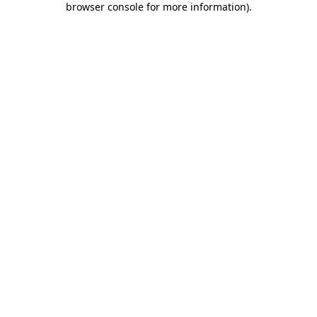
browser console for more information)
.