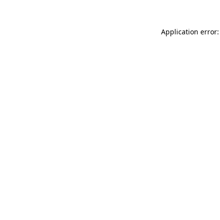
Application error