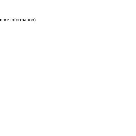
 more information)
.