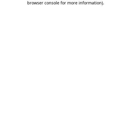
browser console for more information)
.