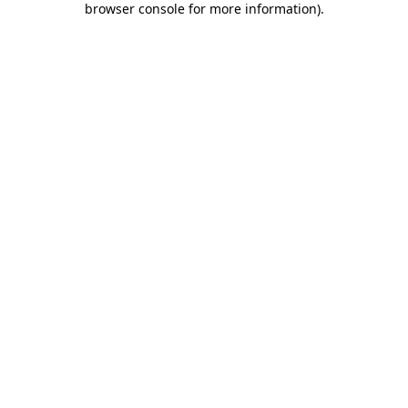
browser console for more information)
.