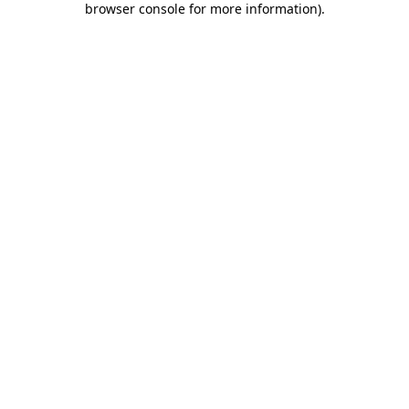
browser console for more information)
.