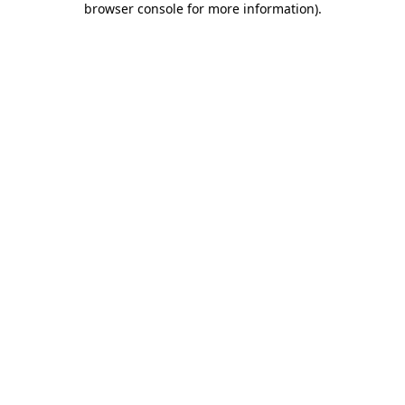
browser console for more information)
.