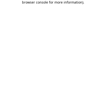
browser console for more information)
.