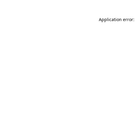
Application error