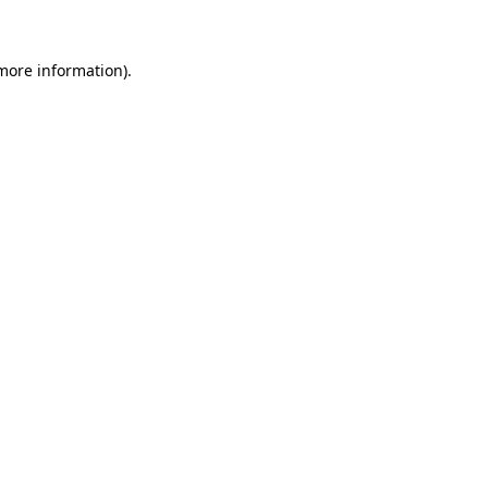
 more information)
.