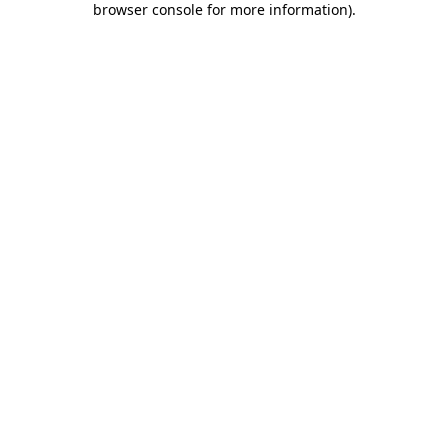
browser console for more information)
.