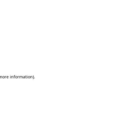
 more information)
.