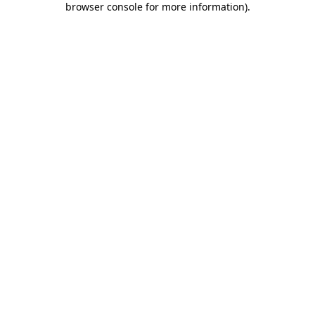
browser console for more information)
.