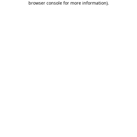
browser console for more information)
.